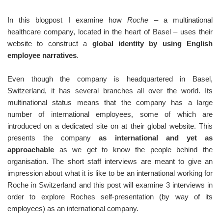
In this blogpost I examine how
Roche
– a multinational
healthcare company, located in the heart of Basel – uses their
website to construct a
global identity by using English
employee narratives
.
Even though the company is headquartered in Basel,
Switzerland, it has several branches all over the world. Its
multinational status means that the company has a large
number of international employees, some of which are
introduced on a dedicated site on at their global website. This
presents the company
as international and yet as
approachable
as we get to know the people behind the
organisation. The short staff interviews are meant to give an
impression about what it is like to be an international working for
Roche in Switzerland and this post will examine 3 interviews in
order to explore Roches self-presentation (by way of its
employees) as an international company.