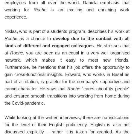
employees from all over the world. Daniela emphasis that
working for
Roche
is an exciting and enriching work
experience.
Niklas, who is part of a students program, describes his work at
Roche
as a chance to
develop due to the contact with all
kinds of different and engaged colleagues
. He stresses that
at
Roche
, you are seen as an equal in a very-well organised
network, which makes it easy to meet new friends.
Furthermore, he mentions that his job offers the opportunity to
gain cross-functional insights. Edward, who works in Basel as
part of a rotation, is grateful for the company’s supportive and
caring character. He says that
Roche
“cares about its people“
and ensured smooth transitions into working from home during
the Covid-pandemic.
While looking at the written interviews, there are no indications
for the level of their English proficiency. English is also not
discussed explicitly – rather it is taken for granted. As the