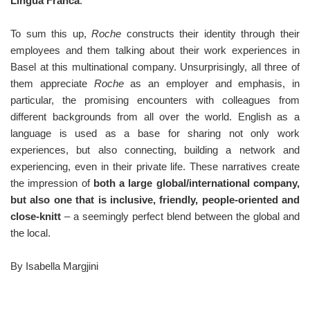
Lingua Franca
.
To sum this up,
Roche
constructs their identity through their
employees and them talking about their work experiences in
Basel at this multinational company. Unsurprisingly, all three of
them appreciate
Roche
as an employer and emphasis, in
particular, the promising encounters with colleagues from
different backgrounds from all over the world. English as a
language is used as a base for sharing not only work
experiences, but also connecting, building a network and
experiencing, even in their private life. These narratives create
the impression of
both a large global/international company,
but also one that is inclusive, friendly, people-oriented and
close-knitt
– a seemingly perfect blend between the global and
the local.
By Isabella Margjini