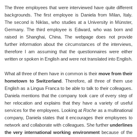
The three employees that were interviewed have quite different
backgrounds. The first employee is Daniela from Milan, Italy.
The second is Niklas, who studies at a University in Münster,
Germany. The third employee is Edward, who was born and
raised in Shanghai, China. The webpage does not provide
further information about the circumstances of the interviews,
therefore I am assuming that the questionnaires were either
written or spoken in English and were not translated into English.
What all three of them have in common is their
move from their
hometown to Switzerland
. Therefore, all three of them use
English as a Lingua Franca to be able to talk to their colleagues.
Daniela mentions that the company took care of every step of
her relocation and explains that they have a variety of useful
services for the employees. Looking at
Roche
as a multinational
company, Daniela states that it encourages their employees to
network and collaborate with colleagues. She further
underlines
the very international working environment
because of the