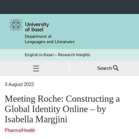
Department of
Languages and Literatures
English in Basel – Research Insights
Search
Search
3 August 2022
for:
Meeting Roche: Constructing a Global Identity Online – by Isabella
Meeting Roche: Constructing a
SEA
Margjini
Global Identity Online – by
Isabella Margjini
Pharma/Health