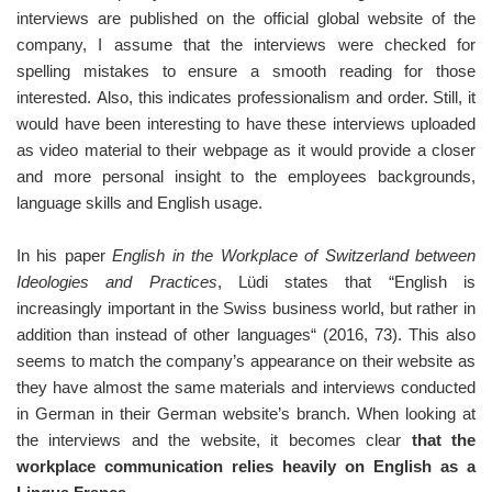
interviews are published on the official global website of the
company, I assume that the interviews were checked for
spelling mistakes to ensure a smooth reading for those
interested. Also, this indicates professionalism and order. Still, it
would have been interesting to have these interviews uploaded
as video material to their webpage as it would provide a closer
and more personal insight to the employees backgrounds,
language skills and English usage.
In his paper
English in the Workplace of Switzerland between
Ideologies and Practices
, Lüdi states that “English is
increasingly important in the Swiss business world, but rather in
addition than instead of other languages“ (2016, 73). This also
seems to match the company’s appearance on their website as
they have almost the same materials and interviews conducted
in German in their German website’s branch. When looking at
the interviews and the website, it becomes clear
that the
workplace communication relies heavily on English as a